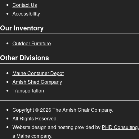
Contact Us
Accessibility
Our Inventory
Outdoor Furniture
Other Divisions
Maine Container Depot
Amish Shed Company
Transportation
Copyright
© 2026
The Amish Chair Company.
All Rights Reserved.
Website design and hosting provided by
PHD Consulting
,
a Maine company.