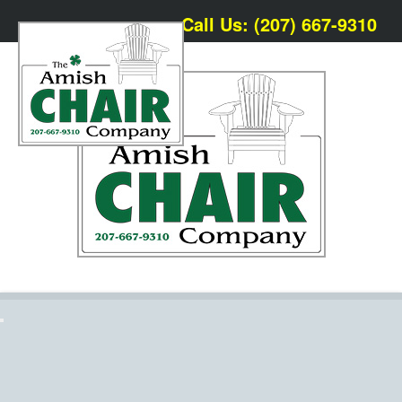
Call Us: (207) 667-9310