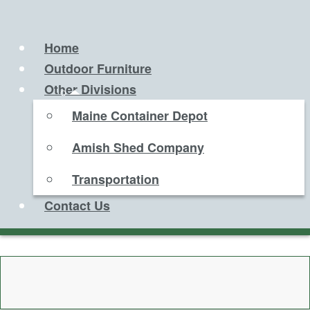
Home
Outdoor Furniture
Other Divisions
Maine Container Depot
Amish Shed Company
Transportation
Contact Us