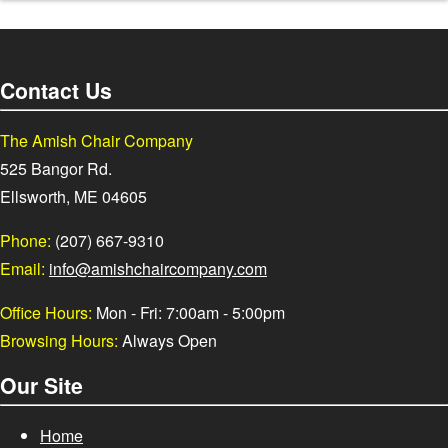
Contact Us
The Amish Chair Company
525 Bangor Rd.
Ellsworth, ME 04605
Phone:
(207) 667-9310
Email:
info@amishchaircompany.com
Office Hours:
Mon - Fri: 7:00am - 5:00pm
Browsing Hours:
Always Open
Our Site
Home