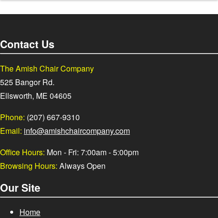
Contact Us
The Amish Chair Company
525 Bangor Rd.
Ellsworth, ME 04605
Phone:
(207) 667-9310
Email:
info@amishchaircompany.com
Office Hours:
Mon - Fri: 7:00am - 5:00pm
Browsing Hours:
Always Open
Our Site
Home