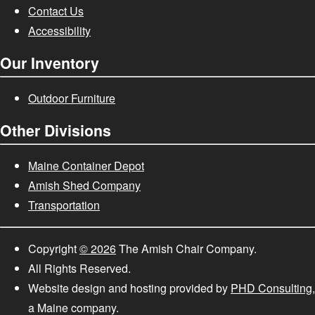
Contact Us
Accessibility
Our Inventory
Outdoor Furniture
Other Divisions
Maine Container Depot
Amish Shed Company
Transportation
Copyright
© 2026
The Amish Chair Company.
All Rights Reserved.
Website design and hosting provided by
PHD Consulting
,
a Maine company.