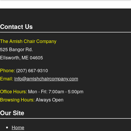
Contact Us
The Amish Chair Company
525 Bangor Rd.
Ellsworth, ME 04605
Phone:
(207) 667-9310
Email:
info@amishchaircompany.com
Office Hours:
Mon - Fri: 7:00am - 5:00pm
Browsing Hours:
Always Open
Our Site
Home