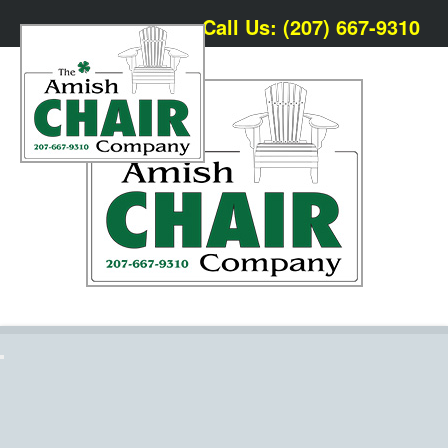
Call Us: (207) 667-9310