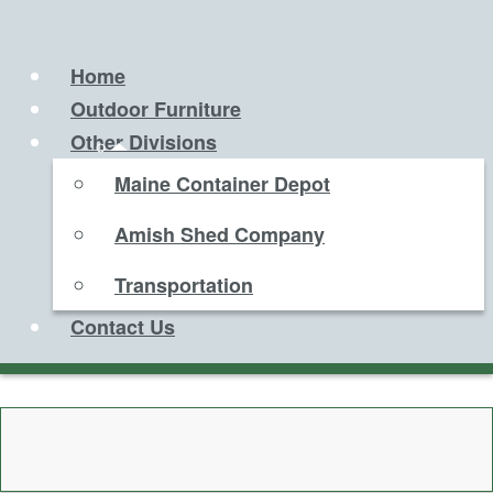
Home
Outdoor Furniture
Other Divisions
Maine Container Depot
Amish Shed Company
Transportation
Contact Us