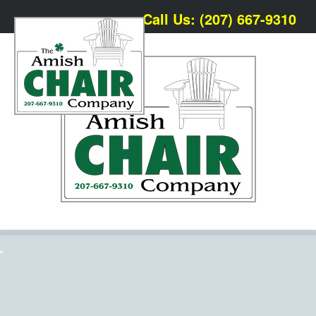
Call Us: (207) 667-9310