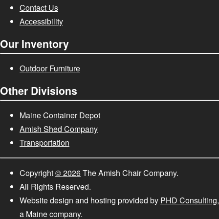
Contact Us
Accessibility
Our Inventory
Outdoor Furniture
Other Divisions
Maine Container Depot
Amish Shed Company
Transportation
Copyright
© 2026
The Amish Chair Company.
All Rights Reserved.
Website design and hosting provided by
PHD Consulting
,
a Maine company.