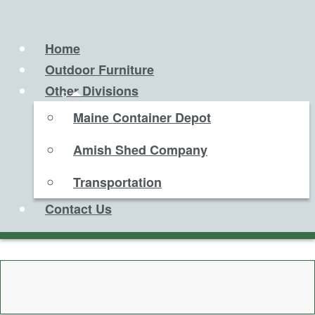
Home
Outdoor Furniture
Other Divisions
Maine Container Depot
Amish Shed Company
Transportation
Contact Us