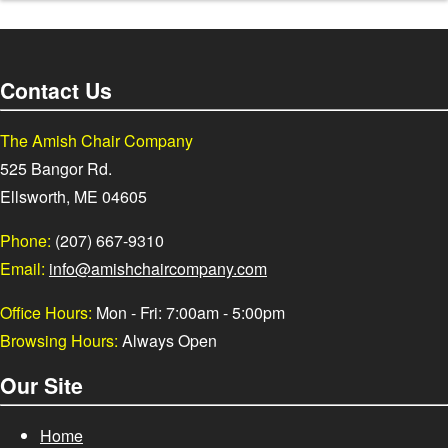
Contact Us
The Amish Chair Company
525 Bangor Rd.
Ellsworth, ME 04605
Phone:
(207) 667-9310
Email:
info@amishchaircompany.com
Office Hours:
Mon - Fri: 7:00am - 5:00pm
Browsing Hours:
Always Open
Our Site
Home