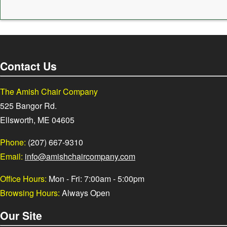
Contact Us
The Amish Chair Company
525 Bangor Rd.
Ellsworth, ME 04605
Phone:
(207) 667-9310
Email:
info@amishchaircompany.com
Office Hours:
Mon - Fri: 7:00am - 5:00pm
Browsing Hours:
Always Open
Our Site