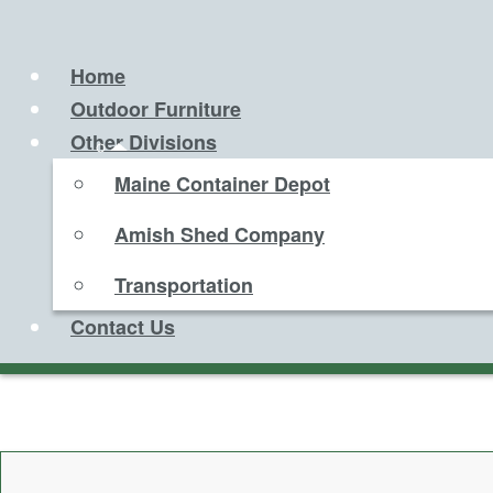
Home
Outdoor Furniture
Other Divisions
Maine Container Depot
Amish Shed Company
Transportation
Contact Us