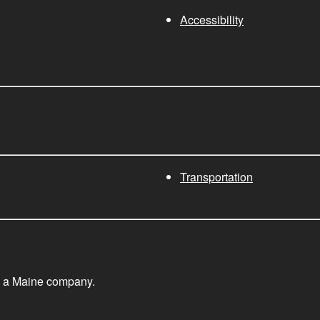
Accessibility
Transportation
, a Maine company.