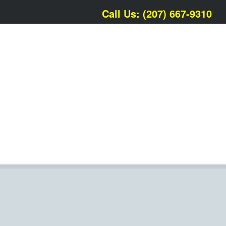
Call Us: (207) 667-9310