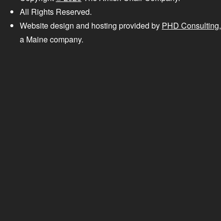
All Rights Reserved.
Website design and hosting provided by
PHD Consulting
,
a Maine company.