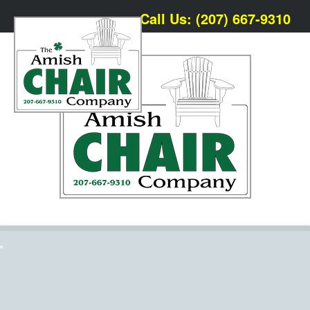
Call Us: (207) 667-9310