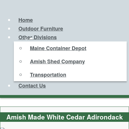
Home
Outdoor Furniture
Other Divisions
Maine Container Depot
Amish Shed Company
Transportation
Contact Us
Amish Made White Cedar Adirondack