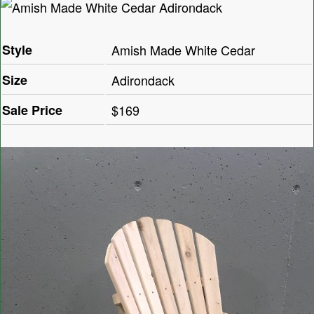
Style
Amish Made White Cedar
Size
Adirondack
Sale Price
$169