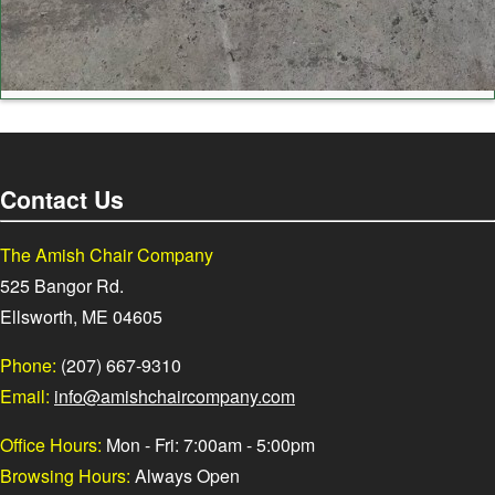
Contact Us
The Amish Chair Company
525 Bangor Rd.
Ellsworth, ME 04605
Phone:
(207) 667-9310
Email:
info@amishchaircompany.com
Office Hours:
Mon - Fri: 7:00am - 5:00pm
Browsing Hours:
Always Open