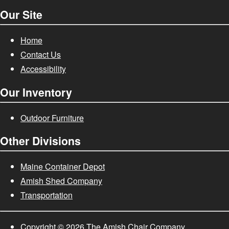
Our Site
Home
Contact Us
Accessibility
Our Inventory
Outdoor Furniture
Other Divisions
Maine Container Depot
Amish Shed Company
Transportation
Copyright
© 2026
The Amish Chair Company.